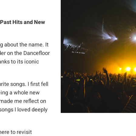
 Past Hits and New
 about the name. It
er on the Dancefloor
nks to its iconic
te songs. I first fell
eeing a whole new
 made me reflect on
songs I loved deeply
ere to revisit