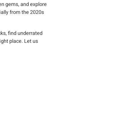
den gems, and explore
ally from the 2020s
ks, find underrated
ight place. Let us