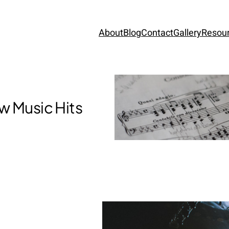
About
Blog
Contact
Gallery
Resou
w Music Hits