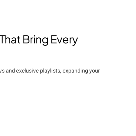
 That Bring Every
ews and exclusive playlists, expanding your