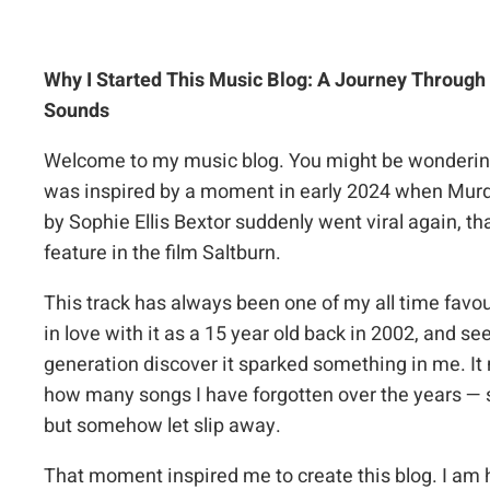
Why I Started This Music Blog: A Journey Through
Sounds
Welcome to my music blog. You might be wondering
was inspired by a moment in early 2024 when
Murd
by Sophie Ellis Bextor suddenly went viral again, tha
feature in the film
Saltburn
.
This track has always been one of my all time favouri
in love with it as a 15 year old back in 2002, and s
generation discover it sparked something in me. It
how many songs I have forgotten over the years — 
but somehow let slip away.
That moment inspired me to create this blog. I am h