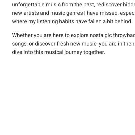
unforgettable music from the past, rediscover hid
new artists and music genres I have missed, especi
where my listening habits have fallen a bit behind.
Whether you are here to explore nostalgic throwbac
songs, or discover fresh new music, you are in the r
dive into this musical journey together.