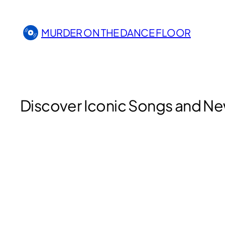
Skip
to
MURDER ON THE DANCE FLOOR
content
Discover Iconic Songs and Ne