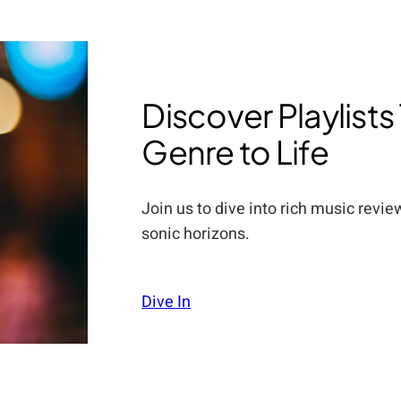
Discover Playlists
Genre to Life
Join us to dive into rich music revi
sonic horizons.
Dive In