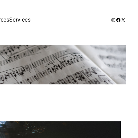
rces
Services
Instagram
Facebook
X